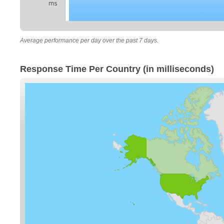
ms
Average performance per day over the past 7 days.
Response Time Per Country (in milliseconds)