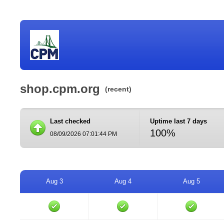
shop.cpm.org
(recent)
Last checked
Uptime last 7 days
100%
08/09/2026 07:01:44 PM
Aug 3
Aug 4
Aug 5