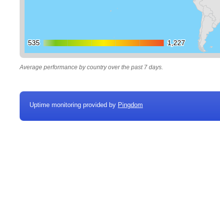
535
535
1,227
1,227
Average performance by country over the past 7 days.
Uptime monitoring provided by
Pingdom