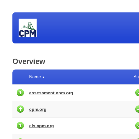
Overview
Name
Au
▲
assessment.cpm.org
cpm.org
els.cpm.org