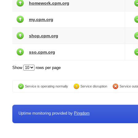
homework.cpm.org
my.cpm.org
shop.cpm.org
sso.cpm.org
Show
rows per page
Service is operating normally
Service disruption
Service out
Uptime monitoring provided by
Pingdom