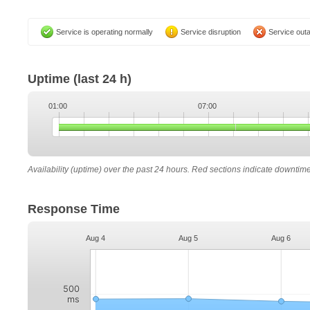
Service is operating normally
Service disruption
Service out
Uptime
(last 24 h)
01:00
07:00
Availability (uptime) over the past 24 hours. Red sections indicate downtim
Response Time
Aug 4
Aug 5
Aug 6
500
ms