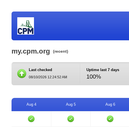
my.cpm.org
(recent)
Last checked
Uptime last 7 days
100%
08/10/2026 12:24:52 AM
Aug 4
Aug 5
Aug 6