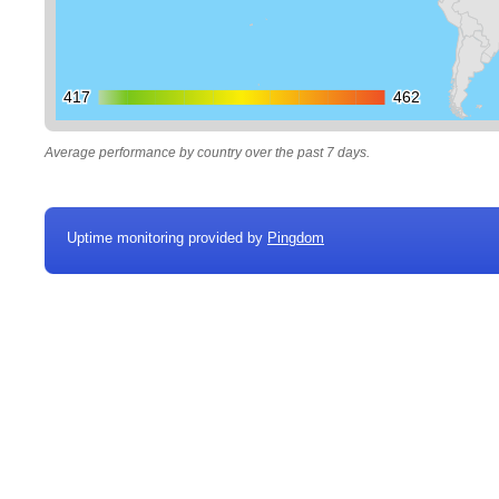
417
417
462
462
Average performance by country over the past 7 days.
Uptime monitoring provided by
Pingdom