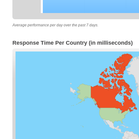
Average performance per day over the past 7 days.
Response Time Per Country (in milliseconds)